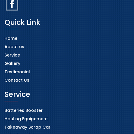
Quick Link
Home
About us
Service
Gallery
Testimonial
Contact Us
Service
Batteries Booster
Hauling Equipement
Takeaway Scrap Car