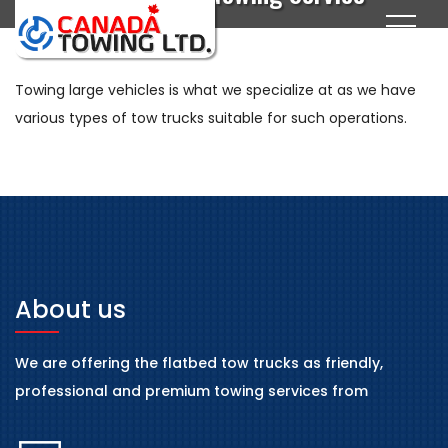
Towing large vehicles is what we specialize at as we have
various types of tow trucks suitable for such operations.
About us
We are offering the flatbed tow trucks as friendly,
professional and premium towing services from