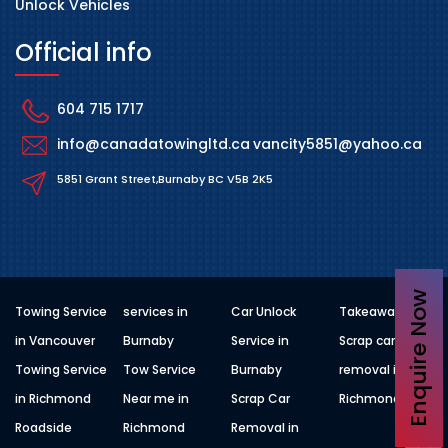
Unlock Vehicles
Official info
604 715 1717
info@canadatowingltd.ca
vancity5851@yahoo.ca
5851 Grant Street,Burnaby BC V5B 2K5
Enquire Now
Towing Service
services in
Car Unlock
Takeaway
in Vancouver
Burnaby
Service in
Scrap car
Towing Service
Tow Service
Burnaby
removal in
in Richmond
Near me in
Scrap Car
Richmond
Roadside
Richmond
Removal in